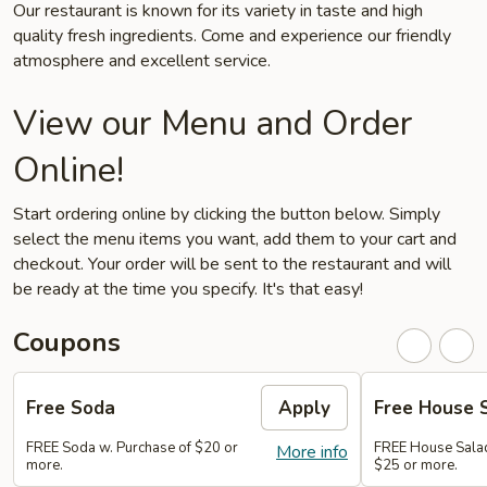
Our restaurant is known for its variety in taste and high
quality fresh ingredients. Come and experience our friendly
atmosphere and excellent service.
View our Menu and Order
Online!
Start ordering online by clicking the button below. Simply
select the menu items you want, add them to your cart and
checkout. Your order will be sent to the restaurant and will
be ready at the time you specify. It's that easy!
Coupons
Free Soda
Apply
Free House 
FREE Soda w. Purchase of $20 or
FREE House Salad
More info
more.
$25 or more.