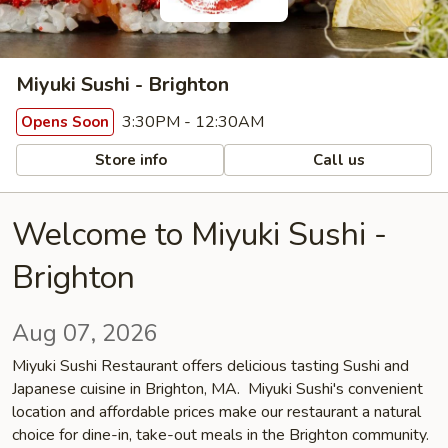
Miyuki Sushi - Brighton
3:30PM - 12:30AM
Opens Soon
Store info
Call us
Welcome to Miyuki Sushi -
Brighton
Aug 07, 2026
Miyuki Sushi Restaurant offers delicious tasting Sushi and
Japanese cuisine in Brighton, MA. Miyuki Sushi's convenient
location and affordable prices make our restaurant a natural
choice for dine-in, take-out meals in the Brighton community.