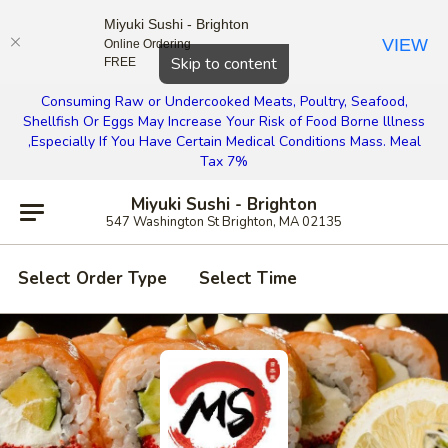
Miyuki Sushi - Brighton
VIEW
Online Ordering
Close
Skip to content
FREE
Consuming Raw or Undercooked Meats, Poultry, Seafood,
Shellfish Or Eggs May Increase Your Risk of Food Borne lllness
,Especially If You Have Certain Medical Conditions Mass. Meal
Tax 7%
Miyuki Sushi - Brighton
547 Washington St Brighton, MA 02135
Select Order Type
Select Time