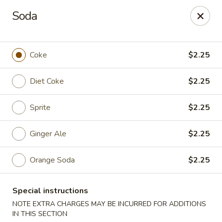
Consuming Raw or Undercooked Meats, Poultry, Seafood,
Soda
Shellfish Or Eggs May Increase Your Risk of Food Borne lllness
,Especially If You Have Certain Medical Conditions Mass. Meal
Tax 7%
Coke
$2.25
Miyuki Sushi - Brighton
547 Washington St Brighton, MA 02135
Diet Coke
$2.25
Select Order Type
Select Time
Sprite
$2.25
Ginger Ale
$2.25
Orange Soda
$2.25
Special instructions
NOTE EXTRA CHARGES MAY BE INCURRED FOR ADDITIONS
IN THIS SECTION