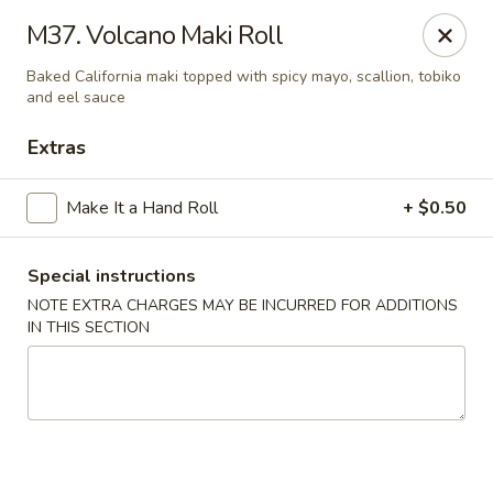
Consuming Raw or Undercooked Meats, Poultry, Seafood,
M37. Volcano Maki Roll
Shellfish Or Eggs May Increase Your Risk of Food Borne lllness
,Especially If You Have Certain Medical Conditions Mass. Meal
Baked California maki topped with spicy mayo, scallion, tobiko
Tax 7%
and eel sauce
Miyuki Sushi - Brighton
Extras
547 Washington St Brighton, MA 02135
Make It a Hand Roll
+ $0.50
Select Order Type
Select Time
Special instructions
NOTE EXTRA CHARGES MAY BE INCURRED FOR ADDITIONS
IN THIS SECTION