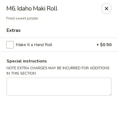
Consuming Raw or Undercooked Meats, Poultry, Seafood,
M6. Idaho Maki Roll
Shellfish Or Eggs May Increase Your Risk of Food Borne lllness
,Especially If You Have Certain Medical Conditions Mass. Meal
Fried sweet potato
Tax 7%
Extras
Miyuki Sushi - Brighton
547 Washington St Brighton, MA 02135
Make It a Hand Roll
+ $0.50
Select Order Type
ASAP
Special instructions
NOTE EXTRA CHARGES MAY BE INCURRED FOR ADDITIONS
IN THIS SECTION