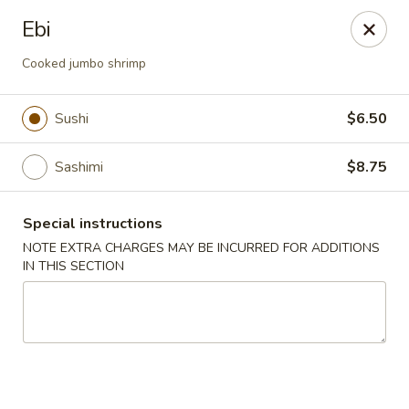
Consuming Raw or Undercooked Meats, Poultry, Seafood,
Ebi
Shellfish Or Eggs May Increase Your Risk of Food Borne lllness
,Especially If You Have Certain Medical Conditions Mass. Meal
Cooked jumbo shrimp
Tax 7%
Miyuki Sushi - Brighton
Sushi
$6.50
547 Washington St Brighton, MA 02135
Sashimi
$8.75
Select Order Type
Select Time
Special instructions
NOTE EXTRA CHARGES MAY BE INCURRED FOR ADDITIONS
IN THIS SECTION