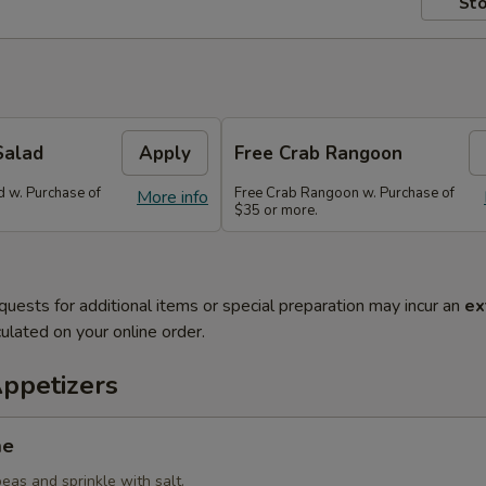
Sto
Salad
Apply
Free Crab Rangoon
 w. Purchase of
Free Crab Rangoon w. Purchase of
More info
$35 or more.
quests for additional items or special preparation may incur an
ex
ulated on your online order.
Appetizers
me
eas and sprinkle with salt.