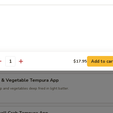
d Teriyaki App
op and salmon with green pepper serve with teriyaki sauce.
ables Tempura App
ables deep fried in light batter.
Add to car
$17.95
antity
p & Vegetable Tempura App
p and vegetables deep fried in light batter.