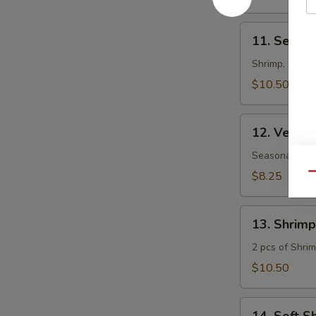
11.
11. Seafoo
Seafood
Teriyaki
Shrimp, scall
App
$10.50
12.
12. Veget
Vegetables
Tempura
Seasonal veget
App
$8.25
Qu
13.
13. Shrim
Shrimp
&
2 pcs of Shrim
Vegetable
$10.50
Tempura
App
14.