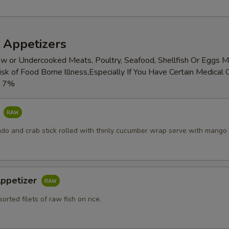
 Appetizers
w or Undercooked Meats, Poultry, Seafood, Shellfish Or Eggs 
isk of Food Borne lllness,Especially If You Have Certain Medical 
x 7%
o
do and crab stick rolled with thinly cucumber wrap serve with mango
 Appetizer
sorted filets of raw fish on rice.