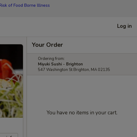
isk of Food Borne lllness
Log in
Your Order
Ordering from:
Miyuki Sushi - Brighton
547 Washington St Brighton, MA 02135
You have no items in your cart.