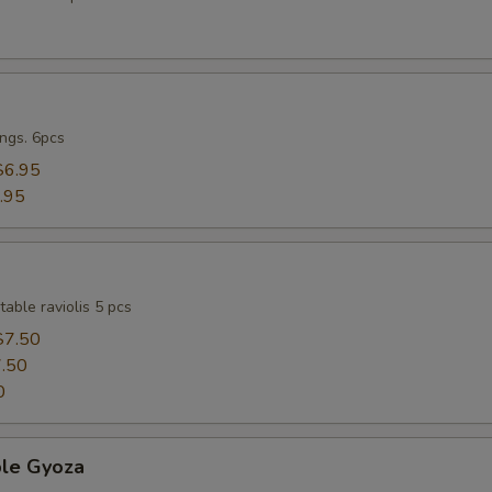
ngs. 6pcs
$6.95
.95
able raviolis 5 pcs
$7.50
.50
0
ble Gyoza