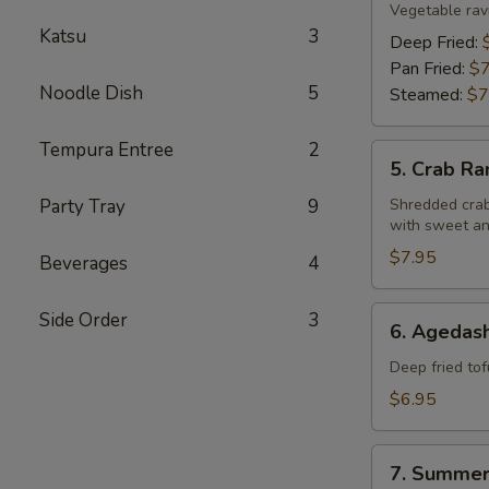
Gyoza
Vegetable ravi
Katsu
3
Deep Fried:
Pan Fried:
$7
Noodle Dish
5
Steamed:
$7
Tempura Entree
2
5.
5. Crab R
Crab
Rangoon
Party Tray
9
Shredded crab
with sweet an
$7.95
Beverages
4
6.
Side Order
3
6. Agedash
Agedashi
Tofu
Deep fried tof
$6.95
7.
7. Summer
Summer