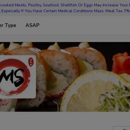
oked Meats, Poultry, Seafood, Shellfish Or Eggs May Increase Your R
,Especially If You Have Certain Medical Conditions Mass. Meal Tax 7%
er Type
ASAP