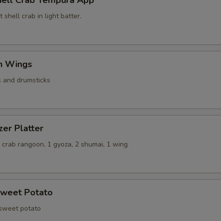
hell Crab Tempura App
 shell crab in light batter.
en Wings
s and drumsticks
zer Platter
 2 crab rangoon, 1 gyoza, 2 shumai, 1 wing
Sweet Potato
 sweet potato