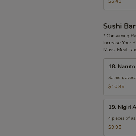
$6.45
Sushi Bar
* Consuming Ra
Increase Your R
Mass. Meal Ta
18.
18. Narut
Naruto
Salmon, avoca
$10.95
19.
19. Nigiri
Nigiri
Appetizer
4​ pieces of as
$9.95