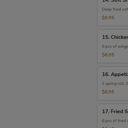
14. Soft S
Soft
Shell
Deep fried soft
Crab
$9.95
Tempura
App
15.
15. Chick
Chicken
Wings
6 pcs of wing
$8.95
16.
16. Appeti
Appetizer
Platter
1 spring roll,
$8.95
17.
17. Fried 
Fried
Sweet
6 pcs of fried
Potato