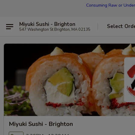
Consuming Raw or Underco
Miyuki Sushi - Brighton
Select Ord
547 Washington St Brighton, MA 02135
Miyuki Sushi - Brighton