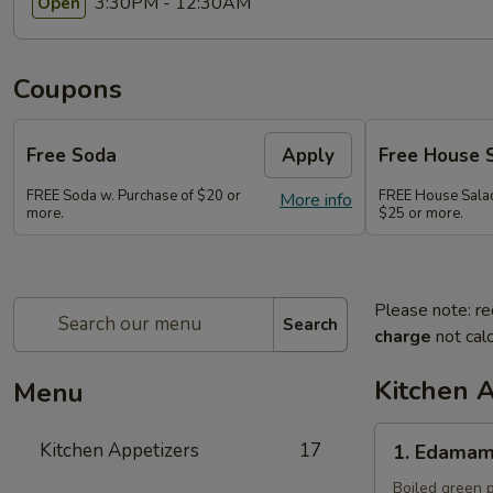
3:30PM - 12:30AM
Open
Coupons
Free Soda
Apply
Free House 
FREE Soda w. Purchase of $20 or
FREE House Salad
More info
more.
$25 or more.
Please note: re
Search
charge
not calc
Kitchen 
Menu
1.
Kitchen Appetizers
17
1. Edama
Edamame
Boiled green p