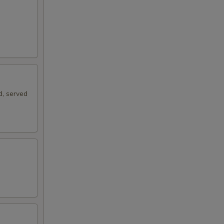
d, served