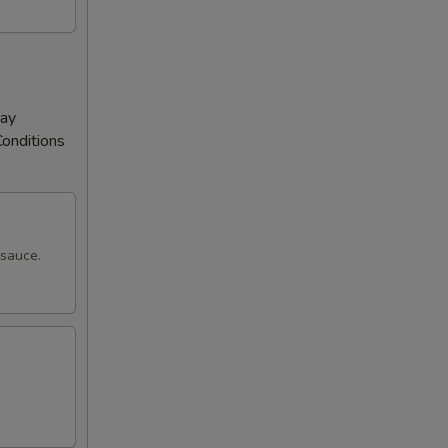
May
Conditions
 sauce.