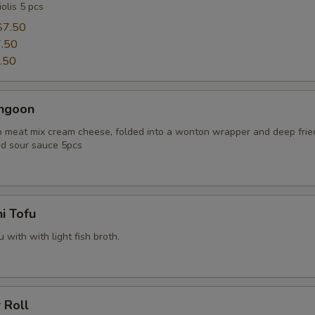
olis 5 pcs
$7.50
.50
.50
angoon
 meat mix cream cheese, folded into a wonton wrapper and deep frie
d sour sauce 5pcs
i Tofu
u with with light fish broth.
 Roll