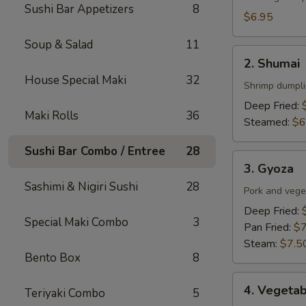
Sushi Bar Appetizers
8
$6.95
Soup & Salad
11
2.
2. Shumai
Shumai
House Special Maki
32
Shrimp dumpli
Deep Fried:
Maki Rolls
36
Steamed:
$6
Sushi Bar Combo / Entree
28
3.
3. Gyoza
Gyoza
Sashimi & Nigiri Sushi
28
Pork and veget
Deep Fried:
Special Maki Combo
3
Pan Fried:
$7
Steam:
$7.5
Bento Box
8
4.
4. Vegeta
Teriyaki Combo
5
Vegetable