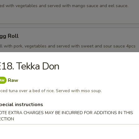
d with vegetables and served with mango sauce and eel sauce.
gg Roll
roll with pork, vegetables and served with sweet and sour sauce 4pcs
18. Tekka Don
riyaki App
Raw
 steak serve with teriyaki sauce.
iced tuna over a bed of rice. Served with miso soup.
pecial instructions
OTE EXTRA CHARGES MAY BE INCURRED FOR ADDITIONS IN THIS
n Teriyaki App
ECTION
n tender serve with teriyaki sauce.