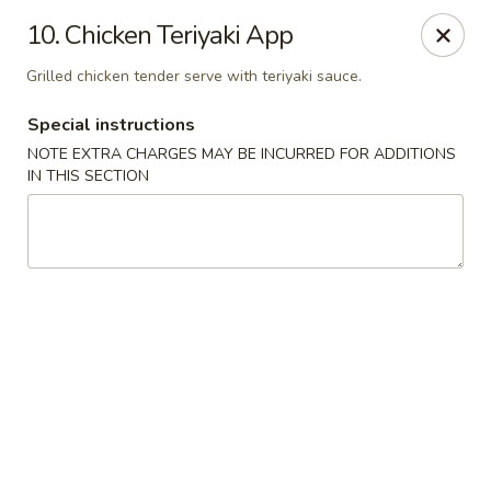
Consuming Raw or Undercooked Meats, Poultry, Seafood,
10. Chicken Teriyaki App
Shellfish Or Eggs May Increase Your Risk of Food Borne lllness
,Especially If You Have Certain Medical Conditions Mass. Meal
Grilled chicken tender serve with teriyaki sauce.
Tax 7%
Special instructions
Miyuki Sushi - Brighton
547 Washington St Brighton, MA 02135
NOTE EXTRA CHARGES MAY BE INCURRED FOR ADDITIONS
IN THIS SECTION
Select Order Type
ASAP