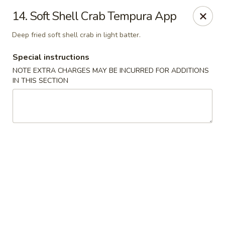
Consuming Raw or Undercooked Meats, Poultry, Seafood,
14. Soft Shell Crab Tempura App
Shellfish Or Eggs May Increase Your Risk of Food Borne lllness
,Especially If You Have Certain Medical Conditions Mass. Meal
Deep fried soft shell crab in light batter.
Tax 7%
Special instructions
Miyuki Sushi - Brighton
547 Washington St Brighton, MA 02135
NOTE EXTRA CHARGES MAY BE INCURRED FOR ADDITIONS
IN THIS SECTION
Select Order Type
Select Time