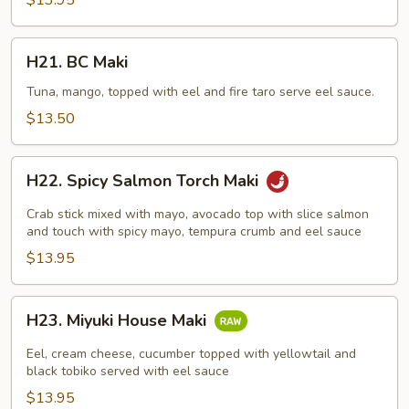
$13.95
H21.
H21. BC Maki
BC
Maki
Tuna, mango, topped with eel and fire taro serve eel sauce.
$13.50
H22.
H22. Spicy Salmon Torch Maki
Spicy
Salmon
Crab stick mixed with mayo, avocado top with slice salmon
Torch
and touch with spicy mayo, tempura crumb and eel sauce
Maki
$13.95
H23.
H23. Miyuki House Maki
Miyuki
House
Eel, cream cheese, cucumber topped with yellowtail and
Maki
black tobiko served with eel sauce
$13.95