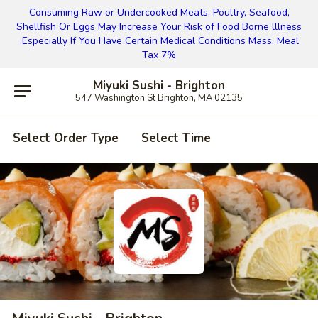
Consuming Raw or Undercooked Meats, Poultry, Seafood,
Shellfish Or Eggs May Increase Your Risk of Food Borne lllness
,Especially If You Have Certain Medical Conditions Mass. Meal
Tax 7%
Miyuki Sushi - Brighton
547 Washington St Brighton, MA 02135
Select Order Type
Select Time