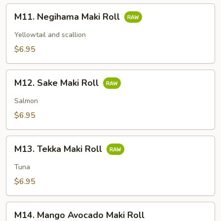
M11.
M11. Negihama Maki Roll
Negihama
Maki
Yellowtail and scallion
Roll
$6.95
M12.
M12. Sake Maki Roll
Sake
Maki
Salmon
Roll
$6.95
M13.
M13. Tekka Maki Roll
Tekka
Maki
Tuna
Roll
$6.95
M14.
M14. Mango Avocado Maki Roll
Mango