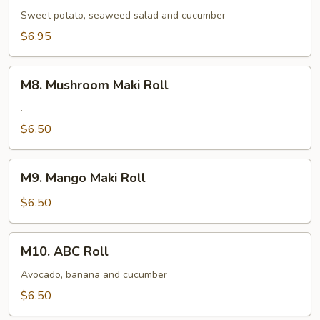
Maki
Sweet potato, seaweed salad and cucumber
Roll
$6.95
M8.
M8. Mushroom Maki Roll
Mushroom
Maki
.
Roll
$6.50
M9.
M9. Mango Maki Roll
Mango
Maki
$6.50
Roll
M10.
M10. ABC Roll
ABC
Roll
Avocado, banana and cucumber
$6.50