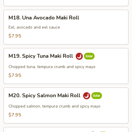
Roll
M18.
M18. Una Avocado Maki Roll
Una
Avocado
Eel, avocado and eel sauce
Maki
$7.95
Roll
M19.
M19. Spicy Tuna Maki Roll
Spicy
Tuna
Chopped tuna, tempura crumb and spicy mayo
Maki
$7.95
Roll
M20.
M20. Spicy Salmon Maki Roll
Spicy
Salmon
Chopped salmon, tempura crumb and spicy mayo
Maki
$7.95
Roll
M21.