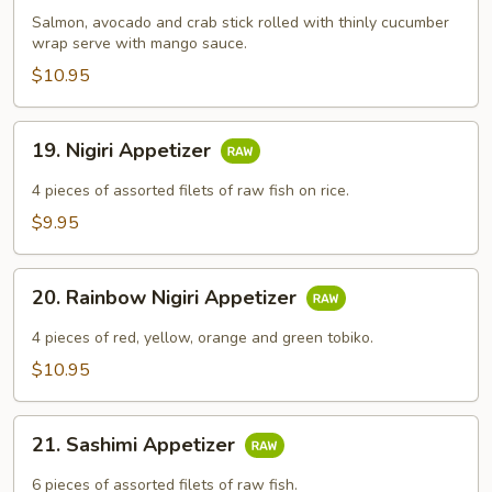
Salmon, avocado and crab stick rolled with thinly cucumber
wrap serve with mango sauce.
$10.95
19.
19. Nigiri Appetizer
Nigiri
Appetizer
4​ pieces of assorted filets of raw fish on rice.
$9.95
20.
20. Rainbow Nigiri Appetizer
Rainbow
Nigiri
4​ pieces of red, yellow, orange and green tobiko.
Appetizer
$10.95
21.
21. Sashimi Appetizer
Sashimi
Appetizer
6​ pieces of assorted filets of raw fish.