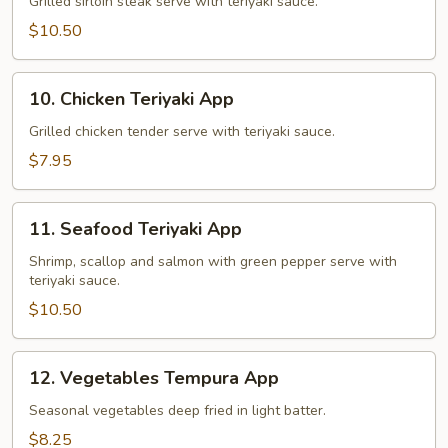
Teriyaki
Grilled sirloin steak serve with teriyaki sauce.
App
$10.50
10.
10. Chicken Teriyaki App
Chicken
Teriyaki
Grilled chicken tender serve with teriyaki sauce.
App
$7.95
11.
11. Seafood Teriyaki App
Seafood
Teriyaki
Shrimp, scallop and salmon with green pepper serve with
teriyaki sauce.
App
$10.50
12.
12. Vegetables Tempura App
Vegetables
Tempura
Seasonal vegetables deep fried in light batter.
App
$8.25