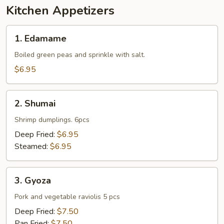
Kitchen Appetizers
1.
1. Edamame
Edamame
Boiled green peas and sprinkle with salt.
$6.95
2.
2. Shumai
Shumai
Shrimp dumplings. 6pcs
Deep Fried:
$6.95
Steamed:
$6.95
3.
3. Gyoza
Gyoza
Pork and vegetable raviolis 5 pcs
Deep Fried:
$7.50
Pan Fried:
$7.50