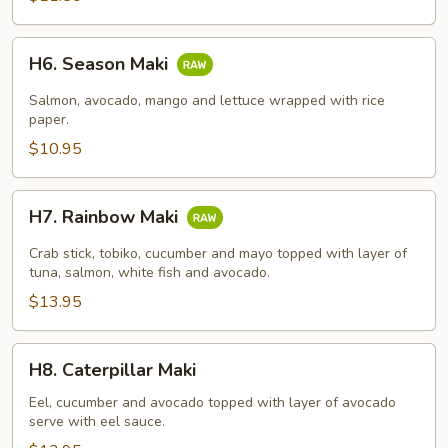
H6.
H6. Season Maki
Season
Maki
Salmon, avocado, mango and lettuce wrapped with rice
paper.
$10.95
H7.
H7. Rainbow Maki
Rainbow
Maki
Crab stick, tobiko, cucumber and mayo topped with layer of
tuna, salmon, white fish and avocado.
$13.95
H8.
H8. Caterpillar Maki
Caterpillar
Maki
Eel, cucumber and avocado topped with layer of avocado
serve with eel sauce.