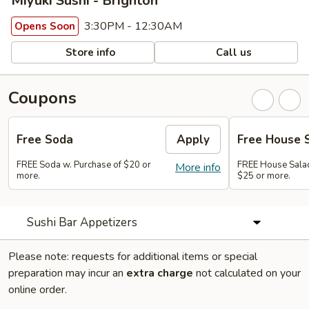
Miyuki Sushi - Brighton
3:30PM - 12:30AM
Opens Soon
Store info
Call us
Coupons
Free Soda
Apply
Free House 
FREE Soda w. Purchase of $20 or
FREE House Salad
More info
more.
$25 or more.
Sushi Bar Appetizers
Please note: requests for additional items or special
preparation may incur an
extra charge
not calculated on your
online order.