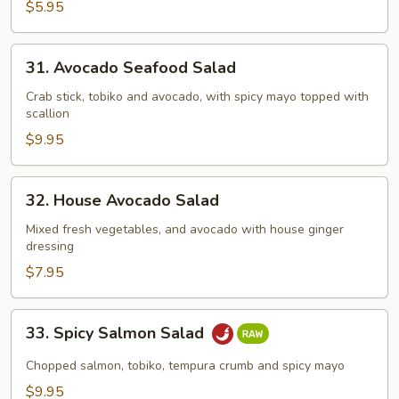
Salad
$5.95
31.
31. Avocado Seafood Salad
Avocado
Seafood
Crab stick, tobiko and avocado, with spicy mayo topped with
scallion
Salad
$9.95
32.
32. House Avocado Salad
House
Avocado
Mixed fresh vegetables, and avocado with house ginger
dressing
Salad
$7.95
33.
33. Spicy Salmon Salad
Spicy
Salmon
Chopped salmon, tobiko, tempura crumb and spicy mayo
Salad
$9.95