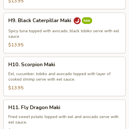
$13.95
H9.
H9. Black Caterpillar Maki
Black
Caterpillar
Spicy tuna topped with avocado, black tobiko serve with eel
Maki
sauce
$13.95
H10.
H10. Scorpion Maki
Scorpion
Maki
Eel, cucumber, tobiko and avocado topped with layer of
cooked shrimp serve with eel sauce.
$13.95
H11.
H11. Fly Dragon Maki
Fly
Dragon
Fried sweet potato topped with eel and avocado serve with
eel sauce.
Maki