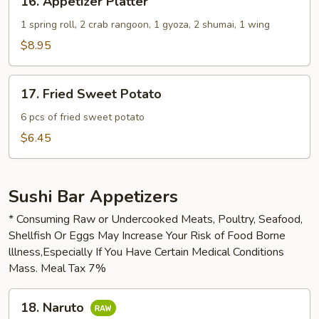
16. Appetizer Platter
Appetizer
Platter
1 spring roll, 2 crab rangoon, 1 gyoza, 2 shumai, 1 wing
$8.95
17.
17. Fried Sweet Potato
Fried
Sweet
6 pcs of fried sweet potato
Potato
$6.45
Sushi Bar Appetizers
* Consuming Raw or Undercooked Meats, Poultry, Seafood,
Shellfish Or Eggs May Increase Your Risk of Food Borne
lllness,Especially If You Have Certain Medical Conditions
Mass. Meal Tax 7%
18.
18. Naruto
Naruto