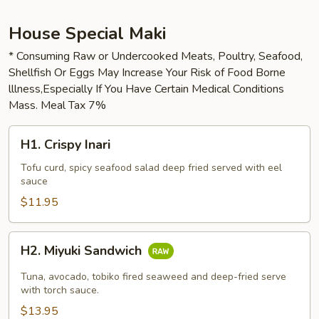
House Special Maki
* Consuming Raw or Undercooked Meats, Poultry, Seafood,
Shellfish Or Eggs May Increase Your Risk of Food Borne
lllness,Especially If You Have Certain Medical Conditions
Mass. Meal Tax 7%
H1.
H1. Crispy Inari
Crispy
Inari
Tofu curd, spicy seafood salad deep fried served with eel
sauce
$11.95
H2.
H2. Miyuki Sandwich
Miyuki
Sandwich
Tuna, avocado, tobiko fired seaweed and deep-fried serve
with torch sauce.
$13.95