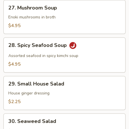
27.
27. Mushroom Soup
Mushroom
Soup
Enoki mushrooms in broth
$4.95
28.
28. Spicy Seafood Soup
Spicy
Seafood
Assorted seafood in spicy kimchi soup
Soup
$4.95
29.
29. Small House Salad
Small
House
House ginger dressing
Salad
$2.25
30.
30. Seaweed Salad
Seaweed