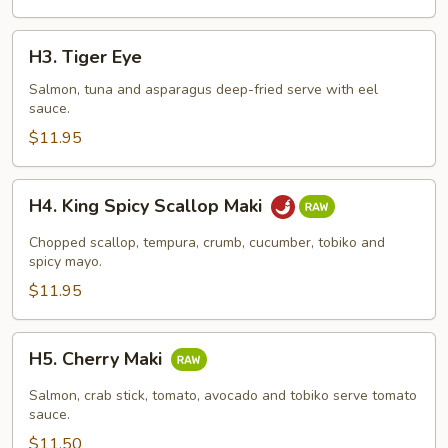
H3.
H3. Tiger Eye
Tiger
Eye
Salmon, tuna and asparagus deep-fried serve with eel
sauce.
$11.95
H4.
H4. King Spicy Scallop Maki
King
Spicy
Chopped scallop, tempura, crumb, cucumber, tobiko and
Scallop
spicy mayo.
Maki
$11.95
H5.
H5. Cherry Maki
Cherry
Maki
Salmon, crab stick, tomato, avocado and tobiko serve tomato
sauce.
$11.50