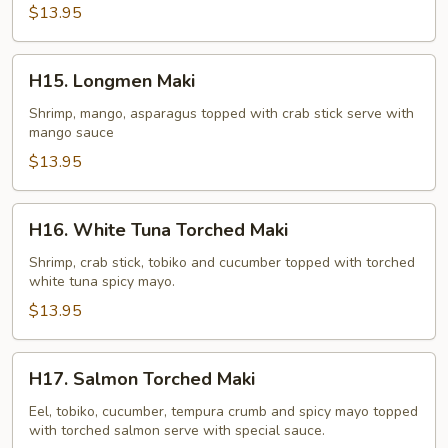
$13.95
H15.
H15. Longmen Maki
Longmen
Maki
Shrimp, mango, asparagus topped with crab stick serve with
mango sauce
$13.95
H16.
H16. White Tuna Torched Maki
White
Tuna
Shrimp, crab stick, tobiko and cucumber topped with torched
white tuna spicy mayo.
Torched
Maki
$13.95
H17.
H17. Salmon Torched Maki
Salmon
Torched
Eel, tobiko, cucumber, tempura crumb and spicy mayo topped
with torched salmon serve with special sauce.
Maki