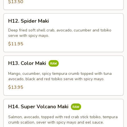
$13.50
H12.
H12. Spider Maki
Spider
Maki
Deep fried soft shell crab, avocado, cucumber and tobiko
serve with spicy mayo.
$11.95
H13.
H13. Color Maki
Color
Maki
Mango, cucumber, spicy tempura crumb topped with tuna
avocado, black and red tobiko serve with spicy mayo.
$13.95
H14.
H14. Super Volcano Maki
Super
Volcano
Salmon, avocado, topped with red crab stick tobiko, tempura
Maki
crumb scallion, sever with spicy mayo and eel sauce.