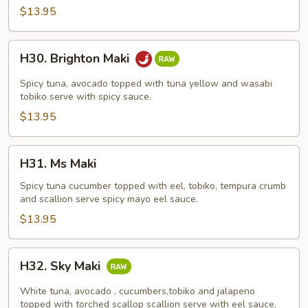
$13.95
H30.
H30. Brighton Maki
Brighton
Maki
Spicy tuna, avocado topped with tuna yellow and wasabi
tobiko serve with spicy sauce.
$13.95
H31.
H31. Ms Maki
Ms
Maki
Spicy tuna cucumber topped with eel, tobiko, tempura crumb
and scallion serve spicy mayo eel sauce.
$13.95
H32.
H32. Sky Maki
Sky
Maki
White tuna, avocado , cucumbers,tobiko and jalapeno
topped with torched scallop scallion serve with eel sauce.