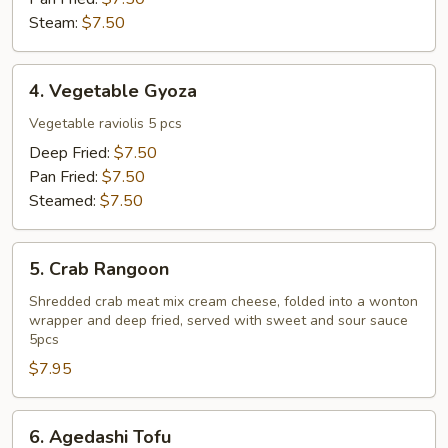
Steam:
$7.50
4.
4. Vegetable Gyoza
Vegetable
Gyoza
Vegetable raviolis 5 pcs
Deep Fried:
$7.50
Pan Fried:
$7.50
Steamed:
$7.50
5.
5. Crab Rangoon
Crab
Rangoon
Shredded crab meat mix cream cheese, folded into a wonton
wrapper and deep fried, served with sweet and sour sauce
5pcs
$7.95
6.
6. Agedashi Tofu
Agedashi