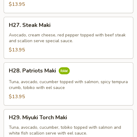
$13.95
H27.
H27. Steak Maki
Steak
Maki
Avocado, cream cheese, red pepper topped with beef steak
and scallion serve special sauce.
$13.95
H28.
H28. Patriots Maki
Patriots
Maki
Tuna, avocado, cucumber topped with salmon, spicy tempura
crumb, tobiko with eel sauce
$13.95
H29.
H29. Miyuki Torch Maki
Miyuki
Torch
Tuna, avocado, cucumber, tobiko topped with salmon and
white fish scallion serve with eel sauce.
Maki