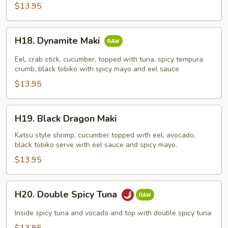
$13.95
H18.
H18. Dynamite Maki
Dynamite
Maki
Eel, crab stick, cucumber, topped with tuna, spicy tempura
crumb, black tobiko with spicy mayo and eel sauce
$13.95
H19.
H19. Black Dragon Maki
Black
Dragon
Katsu style shrimp, cucumber topped with eel, avocado,
black tobiko serve with eel sauce and spicy mayo.
Maki
$13.95
H20.
H20. Double Spicy Tuna
Double
Spicy
Inside spicy tuna and vocado and top with double spicy tuna
Tuna