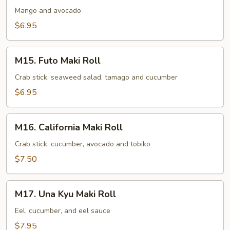
Avocado
Mango and avocado
Maki
$6.95
Roll
M15.
M15. Futo Maki Roll
Futo
Maki
Crab stick, seaweed salad, tamago and cucumber
Roll
$6.95
M16.
M16. California Maki Roll
California
Maki
Crab stick, cucumber, avocado and tobiko
Roll
$7.50
M17.
M17. Una Kyu Maki Roll
Una
Kyu
Eel, cucumber, and eel sauce
Maki
$7.95