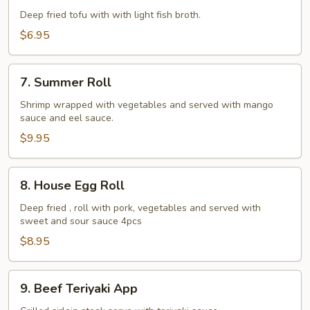
Tofu
Deep fried tofu with with light fish broth.
$6.95
7.
7. Summer Roll
Summer
Roll
Shrimp wrapped with vegetables and served with mango
sauce and eel sauce.
$9.95
8.
8. House Egg Roll
House
Egg
Deep fried , roll with pork, vegetables and served with
sweet and sour sauce 4pcs
Roll
$8.95
9.
9. Beef Teriyaki App
Beef