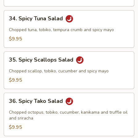
34.
34. Spicy Tuna Salad
Spicy
Tuna
Chopped tuna, tobiko, tempura crumb and spicy mayo
Salad
$9.95
35.
35. Spicy Scallops Salad
Spicy
Scallops
Chopped scallop, tobiko, cucumber and spicy mayo
Salad
$9.95
36.
36. Spicy Tako Salad
Spicy
Tako
Chopped octopus, tobiko, cucumber, kanikama and truffle oil
Salad
and sriracha
$9.95