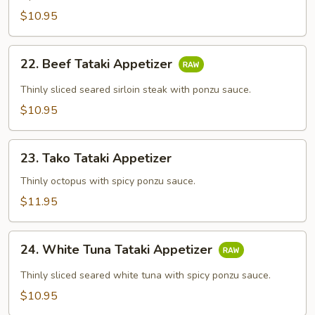
$10.95
22.
22. Beef Tataki Appetizer
Beef
Tataki
Thinly sliced seared sirloin steak with ponzu sauce.
Appetizer
$10.95
23.
23. Tako Tataki Appetizer
Tako
Tataki
Thinly octopus with spicy ponzu sauce.
Appetizer
$11.95
24.
24. White Tuna Tataki Appetizer
White
Tuna
Thinly sliced seared white tuna with spicy ponzu sauce.
Tataki
$10.95
Appetizer