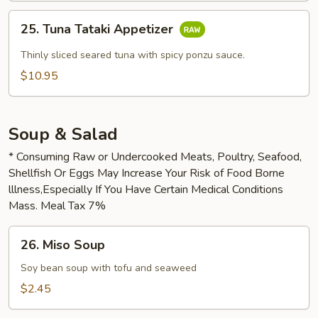
25.
25. Tuna Tataki Appetizer
Tuna
Tataki
Thinly sliced seared tuna with spicy ponzu sauce.
Appetizer
$10.95
Soup & Salad
* Consuming Raw or Undercooked Meats, Poultry, Seafood,
Shellfish Or Eggs May Increase Your Risk of Food Borne
lllness,Especially If You Have Certain Medical Conditions
Mass. Meal Tax 7%
26.
26. Miso Soup
Miso
Soup
Soy bean soup with tofu and seaweed
$2.45