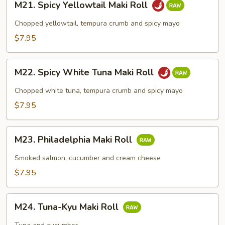
M21. Spicy Yellowtail Maki Roll
Spicy
Yellowtail
Chopped yellowtail, tempura crumb and spicy mayo
Maki
$7.95
Roll
M22.
M22. Spicy White Tuna Maki Roll
Spicy
White
Chopped white tuna, tempura crumb and spicy mayo
Tuna
$7.95
Maki
Roll
M23.
M23. Philadelphia Maki Roll
Philadelphia
Maki
Smoked salmon, cucumber and cream cheese
Roll
$7.95
M24.
M24. Tuna-Kyu Maki Roll
Tuna-
Kyu