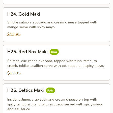
H24.
H24. Gold Maki
Gold
Maki
Smoke salmon, avocado and cream cheese topped with
mango serve with spicy mayo.
$13.95
H25.
H25. Red Sox Maki
Red
Sox
Salmon, cucumber, avocado, topped with tuna, tempura
Maki
crumb, tobiko, scallion serve with eel sauce and spicy mayo.
$13.95
H26.
H26. Celtics Maki
Celtics
Maki
Inside: salmon, crab stick and cream cheese on top with
spicy tempura crumb with avocado served with spicy mayo
and eel sauce