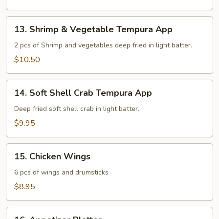
13.
13. Shrimp & Vegetable Tempura App
Shrimp
&
2 pcs of Shrimp and vegetables deep fried in light batter.
Vegetable
$10.50
Tempura
App
14.
14. Soft Shell Crab Tempura App
Soft
Shell
Deep fried soft shell crab in light batter.
Crab
$9.95
Tempura
App
15.
15. Chicken Wings
Chicken
Wings
6 pcs of wings and drumsticks
$8.95
16.