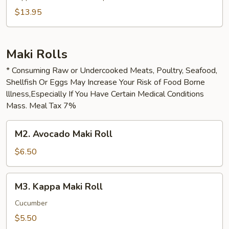
$13.95
Maki Rolls
* Consuming Raw or Undercooked Meats, Poultry, Seafood,
Shellfish Or Eggs May Increase Your Risk of Food Borne
lllness,Especially If You Have Certain Medical Conditions
Mass. Meal Tax 7%
M2.
M2. Avocado Maki Roll
Avocado
Maki
$6.50
Roll
M3.
M3. Kappa Maki Roll
Kappa
Maki
Cucumber
Roll
$5.50