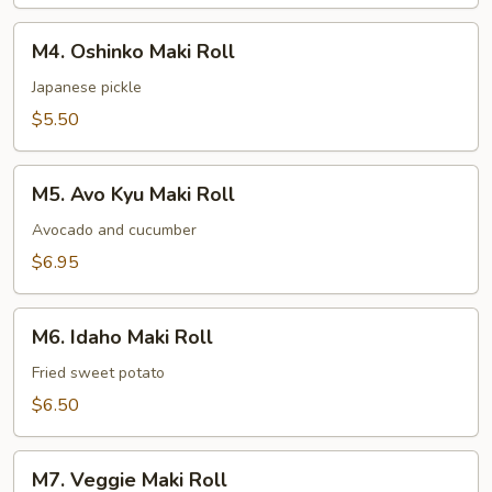
M4.
M4. Oshinko Maki Roll
Oshinko
Maki
Japanese pickle
Roll
$5.50
M5.
M5. Avo Kyu Maki Roll
Avo
Kyu
Avocado and cucumber
Maki
$6.95
Roll
M6.
M6. Idaho Maki Roll
Idaho
Maki
Fried sweet potato
Roll
$6.50
M7.
M7. Veggie Maki Roll
Veggie