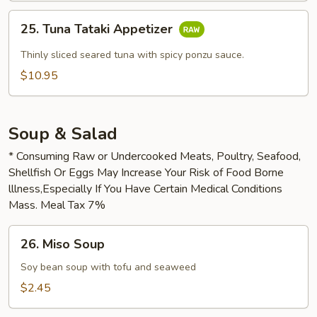
25.
25. Tuna Tataki Appetizer
Tuna
Tataki
Thinly sliced seared tuna with spicy ponzu sauce.
Appetizer
$10.95
Soup & Salad
* Consuming Raw or Undercooked Meats, Poultry, Seafood,
Shellfish Or Eggs May Increase Your Risk of Food Borne
lllness,Especially If You Have Certain Medical Conditions
Mass. Meal Tax 7%
26.
26. Miso Soup
Miso
Soup
Soy bean soup with tofu and seaweed
$2.45