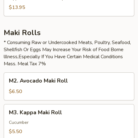
$13.95
Maki Rolls
* Consuming Raw or Undercooked Meats, Poultry, Seafood,
Shellfish Or Eggs May Increase Your Risk of Food Borne
lllness,Especially If You Have Certain Medical Conditions
Mass. Meal Tax 7%
M2.
M2. Avocado Maki Roll
Avocado
Maki
$6.50
Roll
M3.
M3. Kappa Maki Roll
Kappa
Maki
Cucumber
Roll
$5.50