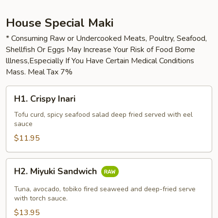
House Special Maki
* Consuming Raw or Undercooked Meats, Poultry, Seafood,
Shellfish Or Eggs May Increase Your Risk of Food Borne
lllness,Especially If You Have Certain Medical Conditions
Mass. Meal Tax 7%
H1.
H1. Crispy Inari
Crispy
Inari
Tofu curd, spicy seafood salad deep fried served with eel
sauce
$11.95
H2.
H2. Miyuki Sandwich
Miyuki
Sandwich
Tuna, avocado, tobiko fired seaweed and deep-fried serve
with torch sauce.
$13.95