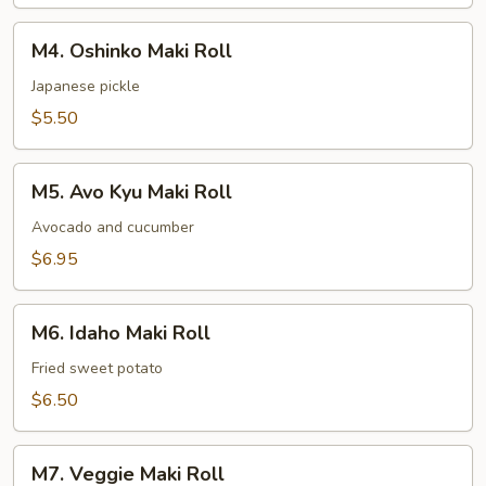
M4.
M4. Oshinko Maki Roll
Oshinko
Maki
Japanese pickle
Roll
$5.50
M5.
M5. Avo Kyu Maki Roll
Avo
Kyu
Avocado and cucumber
Maki
$6.95
Roll
M6.
M6. Idaho Maki Roll
Idaho
Maki
Fried sweet potato
Roll
$6.50
M7.
M7. Veggie Maki Roll
Veggie