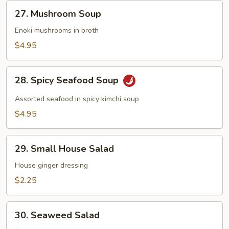
27.
27. Mushroom Soup
Mushroom
Soup
Enoki mushrooms in broth
$4.95
28.
28. Spicy Seafood Soup
Spicy
Seafood
Assorted seafood in spicy kimchi soup
Soup
$4.95
29.
29. Small House Salad
Small
House
House ginger dressing
Salad
$2.25
30.
30. Seaweed Salad
Seaweed