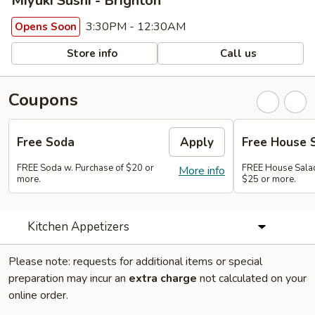
Miyuki Sushi - Brighton
3:30PM - 12:30AM
Opens Soon
Store info
Call us
Coupons
Free Soda
Apply
Free House 
FREE Soda w. Purchase of $20 or
FREE House Salad
More info
more.
$25 or more.
Kitchen Appetizers
Please note: requests for additional items or special
preparation may incur an
extra charge
not calculated on your
online order.