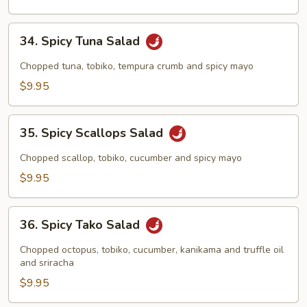
34.
34. Spicy Tuna Salad
Spicy
Tuna
Chopped tuna, tobiko, tempura crumb and spicy mayo
Salad
$9.95
35.
35. Spicy Scallops Salad
Spicy
Scallops
Chopped scallop, tobiko, cucumber and spicy mayo
Salad
$9.95
36.
36. Spicy Tako Salad
Spicy
Tako
Chopped octopus, tobiko, cucumber, kanikama and truffle oil
Salad
and sriracha
$9.95