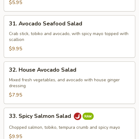
Salad
$5.95
31.
31. Avocado Seafood Salad
Avocado
Seafood
Crab stick, tobiko and avocado, with spicy mayo topped with
scallion
Salad
$9.95
32.
32. House Avocado Salad
House
Avocado
Mixed fresh vegetables, and avocado with house ginger
dressing
Salad
$7.95
33.
33. Spicy Salmon Salad
Spicy
Salmon
Chopped salmon, tobiko, tempura crumb and spicy mayo
Salad
$9.95