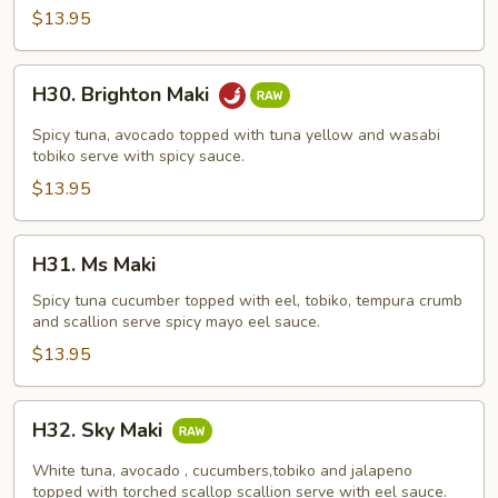
$13.95
H30.
H30. Brighton Maki
Brighton
Maki
Spicy tuna, avocado topped with tuna yellow and wasabi
tobiko serve with spicy sauce.
$13.95
H31.
H31. Ms Maki
Ms
Maki
Spicy tuna cucumber topped with eel, tobiko, tempura crumb
and scallion serve spicy mayo eel sauce.
$13.95
H32.
H32. Sky Maki
Sky
Maki
White tuna, avocado , cucumbers,tobiko and jalapeno
topped with torched scallop scallion serve with eel sauce.