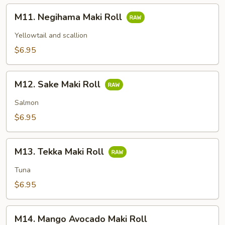
M11.
M11. Negihama Maki Roll
Negihama
Maki
Yellowtail and scallion
Roll
$6.95
M12.
M12. Sake Maki Roll
Sake
Maki
Salmon
Roll
$6.95
M13.
M13. Tekka Maki Roll
Tekka
Maki
Tuna
Roll
$6.95
M14.
M14. Mango Avocado Maki Roll
Mango