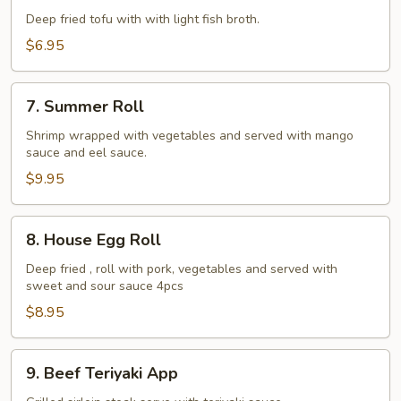
Tofu
Deep fried tofu with with light fish broth.
$6.95
7.
7. Summer Roll
Summer
Roll
Shrimp wrapped with vegetables and served with mango
sauce and eel sauce.
$9.95
8.
8. House Egg Roll
House
Egg
Deep fried , roll with pork, vegetables and served with
sweet and sour sauce 4pcs
Roll
$8.95
9.
9. Beef Teriyaki App
Beef