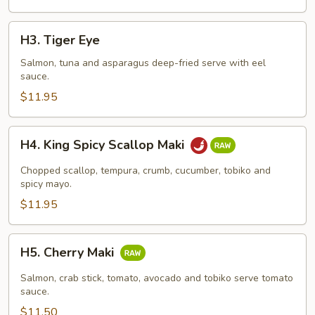
H3.
H3. Tiger Eye
Tiger
Eye
Salmon, tuna and asparagus deep-fried serve with eel
sauce.
$11.95
H4.
H4. King Spicy Scallop Maki
King
Spicy
Chopped scallop, tempura, crumb, cucumber, tobiko and
Scallop
spicy mayo.
Maki
$11.95
H5.
H5. Cherry Maki
Cherry
Maki
Salmon, crab stick, tomato, avocado and tobiko serve tomato
sauce.
$11.50