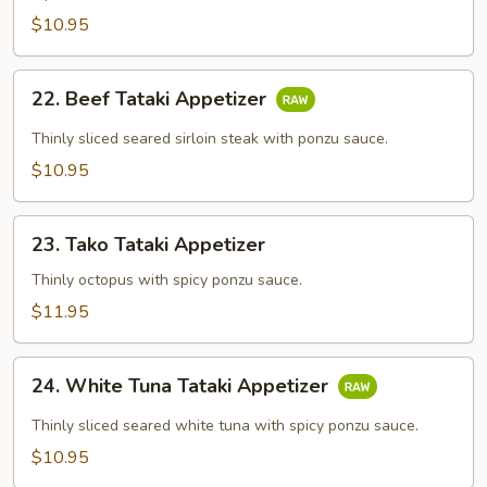
$10.95
22.
22. Beef Tataki Appetizer
Beef
Tataki
Thinly sliced seared sirloin steak with ponzu sauce.
Appetizer
$10.95
23.
23. Tako Tataki Appetizer
Tako
Tataki
Thinly octopus with spicy ponzu sauce.
Appetizer
$11.95
24.
24. White Tuna Tataki Appetizer
White
Tuna
Thinly sliced seared white tuna with spicy ponzu sauce.
Tataki
$10.95
Appetizer