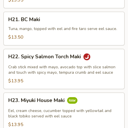
$13.95
H21.
H21. BC Maki
BC
Maki
Tuna, mango, topped with eel and fire taro serve eel sauce.
$13.50
H22.
H22. Spicy Salmon Torch Maki
Spicy
Salmon
Crab stick mixed with mayo, avocado top with slice salmon
Torch
and touch with spicy mayo, tempura crumb and eel sauce
Maki
$13.95
H23.
H23. Miyuki House Maki
Miyuki
House
Eel, cream cheese, cucumber topped with yellowtail and
Maki
black tobiko served with eel sauce
$13.95