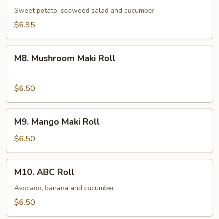
Maki
Sweet potato, seaweed salad and cucumber
Roll
$6.95
M8.
M8. Mushroom Maki Roll
Mushroom
Maki
.
Roll
$6.50
M9.
M9. Mango Maki Roll
Mango
Maki
$6.50
Roll
M10.
M10. ABC Roll
ABC
Roll
Avocado, banana and cucumber
$6.50