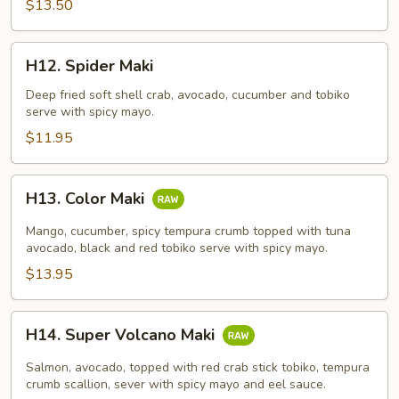
$13.50
H12.
H12. Spider Maki
Spider
Maki
Deep fried soft shell crab, avocado, cucumber and tobiko
serve with spicy mayo.
$11.95
H13.
H13. Color Maki
Color
Maki
Mango, cucumber, spicy tempura crumb topped with tuna
avocado, black and red tobiko serve with spicy mayo.
$13.95
H14.
H14. Super Volcano Maki
Super
Volcano
Salmon, avocado, topped with red crab stick tobiko, tempura
Maki
crumb scallion, sever with spicy mayo and eel sauce.