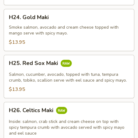
H24.
H24. Gold Maki
Gold
Maki
Smoke salmon, avocado and cream cheese topped with
mango serve with spicy mayo.
$13.95
H25.
H25. Red Sox Maki
Red
Sox
Salmon, cucumber, avocado, topped with tuna, tempura
Maki
crumb, tobiko, scallion serve with eel sauce and spicy mayo.
$13.95
H26.
H26. Celtics Maki
Celtics
Maki
Inside: salmon, crab stick and cream cheese on top with
spicy tempura crumb with avocado served with spicy mayo
and eel sauce