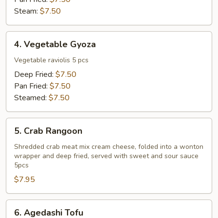
Steam:
$7.50
4.
4. Vegetable Gyoza
Vegetable
Gyoza
Vegetable raviolis 5 pcs
Deep Fried:
$7.50
Pan Fried:
$7.50
Steamed:
$7.50
5.
5. Crab Rangoon
Crab
Rangoon
Shredded crab meat mix cream cheese, folded into a wonton
wrapper and deep fried, served with sweet and sour sauce
5pcs
$7.95
6.
6. Agedashi Tofu
Agedashi