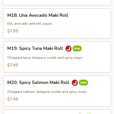
Roll
M18.
M18. Una Avocado Maki Roll
Una
Avocado
Eel, avocado and eel sauce
Maki
$7.95
Roll
M19.
M19. Spicy Tuna Maki Roll
Spicy
Tuna
Chopped tuna, tempura crumb and spicy mayo
Maki
$7.95
Roll
M20.
M20. Spicy Salmon Maki Roll
Spicy
Salmon
Chopped salmon, tempura crumb and spicy mayo
Maki
$7.95
Roll
M21.