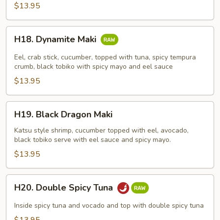
$13.95
H18.
H18. Dynamite Maki
Dynamite
Maki
Eel, crab stick, cucumber, topped with tuna, spicy tempura
crumb, black tobiko with spicy mayo and eel sauce
$13.95
H19.
H19. Black Dragon Maki
Black
Dragon
Katsu style shrimp, cucumber topped with eel, avocado,
black tobiko serve with eel sauce and spicy mayo.
Maki
$13.95
H20.
H20. Double Spicy Tuna
Double
Spicy
Inside spicy tuna and vocado and top with double spicy tuna
Tuna