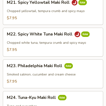
M21. Spicy Yellowtail Maki Roll
Spicy
Yellowtail
Chopped yellowtail, tempura crumb and spicy mayo
Maki
$7.95
Roll
M22.
M22. Spicy White Tuna Maki Roll
Spicy
White
Chopped white tuna, tempura crumb and spicy mayo
Tuna
$7.95
Maki
Roll
M23.
M23. Philadelphia Maki Roll
Philadelphia
Maki
Smoked salmon, cucumber and cream cheese
Roll
$7.95
M24.
M24. Tuna-Kyu Maki Roll
Tuna-
Kyu