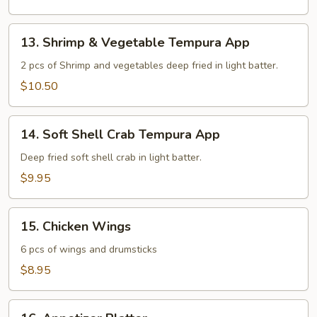
13.
13. Shrimp & Vegetable Tempura App
Shrimp
&
2 pcs of Shrimp and vegetables deep fried in light batter.
Vegetable
$10.50
Tempura
App
14.
14. Soft Shell Crab Tempura App
Soft
Shell
Deep fried soft shell crab in light batter.
Crab
$9.95
Tempura
App
15.
15. Chicken Wings
Chicken
Wings
6 pcs of wings and drumsticks
$8.95
16.