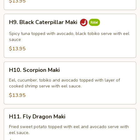
$13.95
H9.
H9. Black Caterpillar Maki
Black
Caterpillar
Spicy tuna topped with avocado, black tobiko serve with eel
Maki
sauce
$13.95
H10.
H10. Scorpion Maki
Scorpion
Maki
Eel, cucumber, tobiko and avocado topped with layer of
cooked shrimp serve with eel sauce.
$13.95
H11.
H11. Fly Dragon Maki
Fly
Dragon
Fried sweet potato topped with eel and avocado serve with
eel sauce.
Maki