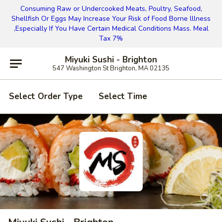
Consuming Raw or Undercooked Meats, Poultry, Seafood,
Shellfish Or Eggs May Increase Your Risk of Food Borne lllness
,Especially If You Have Certain Medical Conditions Mass. Meal
Tax 7%
Miyuki Sushi - Brighton
547 Washington St Brighton, MA 02135
Select Order Type
Select Time