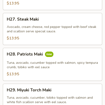
$13.95
H27.
H27. Steak Maki
Steak
Maki
Avocado, cream cheese, red pepper topped with beef steak
and scallion serve special sauce.
$13.95
H28.
H28. Patriots Maki
Patriots
Maki
Tuna, avocado, cucumber topped with salmon, spicy tempura
crumb, tobiko with eel sauce
$13.95
H29.
H29. Miyuki Torch Maki
Miyuki
Torch
Tuna, avocado, cucumber, tobiko topped with salmon and
white fish scallion serve with eel sauce.
Maki