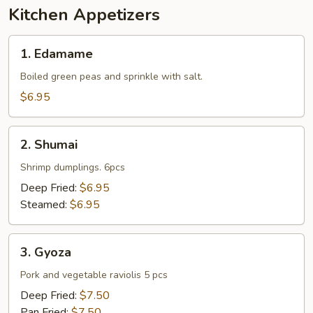
Kitchen Appetizers
1.
1. Edamame
Edamame
Boiled green peas and sprinkle with salt.
$6.95
2.
2. Shumai
Shumai
Shrimp dumplings. 6pcs
Deep Fried:
$6.95
Steamed:
$6.95
3.
3. Gyoza
Gyoza
Pork and vegetable raviolis 5 pcs
Deep Fried:
$7.50
Pan Fried:
$7.50