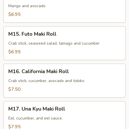
Avocado
Mango and avocado
Maki
$6.95
Roll
M15.
M15. Futo Maki Roll
Futo
Maki
Crab stick, seaweed salad, tamago and cucumber
Roll
$6.95
M16.
M16. California Maki Roll
California
Maki
Crab stick, cucumber, avocado and tobiko
Roll
$7.50
M17.
M17. Una Kyu Maki Roll
Una
Kyu
Eel, cucumber, and eel sauce
Maki
$7.95