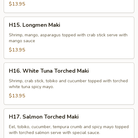
$13.95
H15.
H15. Longmen Maki
Longmen
Maki
Shrimp, mango, asparagus topped with crab stick serve with
mango sauce
$13.95
H16.
H16. White Tuna Torched Maki
White
Tuna
Shrimp, crab stick, tobiko and cucumber topped with torched
white tuna spicy mayo.
Torched
Maki
$13.95
H17.
H17. Salmon Torched Maki
Salmon
Torched
Eel, tobiko, cucumber, tempura crumb and spicy mayo topped
with torched salmon serve with special sauce.
Maki