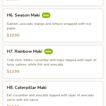
H6.
H6. Season Maki
Season
Maki
Salmon, avocado, mango and lettuce wrapped with rice
paper.
$10.95
H7.
H7. Rainbow Maki
Rainbow
Maki
Crab stick, tobiko, cucumber and mayo topped with layer of
tuna, salmon, white fish and avocado.
$13.95
H8.
H8. Caterpillar Maki
Caterpillar
Maki
Eel, cucumber and avocado topped with layer of avocado
serve with eel sauce.