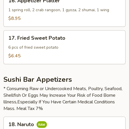
16. Appetizer Platter
Appetizer
Platter
1 spring roll, 2 crab rangoon, 1 gyoza, 2 shumai, 1 wing
$8.95
17.
17. Fried Sweet Potato
Fried
Sweet
6 pcs of fried sweet potato
Potato
$6.45
Sushi Bar Appetizers
* Consuming Raw or Undercooked Meats, Poultry, Seafood,
Shellfish Or Eggs May Increase Your Risk of Food Borne
lllness,Especially If You Have Certain Medical Conditions
Mass. Meal Tax 7%
18.
18. Naruto
Naruto