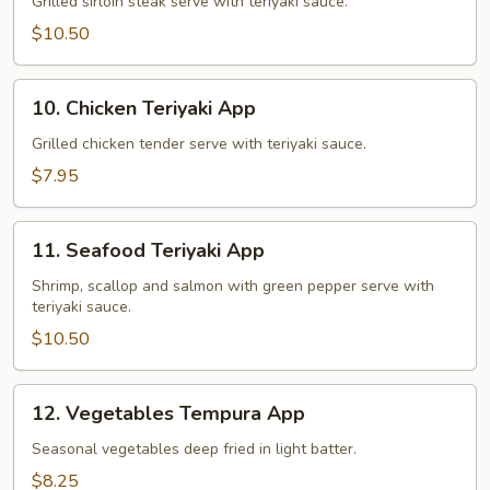
Teriyaki
Grilled sirloin steak serve with teriyaki sauce.
App
$10.50
10.
10. Chicken Teriyaki App
Chicken
Teriyaki
Grilled chicken tender serve with teriyaki sauce.
App
$7.95
11.
11. Seafood Teriyaki App
Seafood
Teriyaki
Shrimp, scallop and salmon with green pepper serve with
teriyaki sauce.
App
$10.50
12.
12. Vegetables Tempura App
Vegetables
Tempura
Seasonal vegetables deep fried in light batter.
App
$8.25