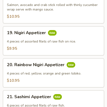
Salmon, avocado and crab stick rolled with thinly cucumber
wrap serve with mango sauce.
$10.95
19.
19. Nigiri Appetizer
Nigiri
Appetizer
4​ pieces of assorted filets of raw fish on rice.
$9.95
20.
20. Rainbow Nigiri Appetizer
Rainbow
Nigiri
4​ pieces of red, yellow, orange and green tobiko.
Appetizer
$10.95
21.
21. Sashimi Appetizer
Sashimi
Appetizer
6​ pieces of assorted filets of raw fish.