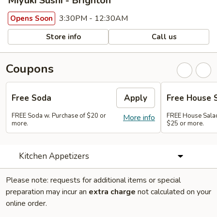
Miyuki Sushi - Brighton
3:30PM - 12:30AM
Opens Soon
Store info
Call us
Coupons
Free Soda
Apply
Free House 
FREE Soda w. Purchase of $20 or
FREE House Salad
More info
more.
$25 or more.
Kitchen Appetizers
Please note: requests for additional items or special
preparation may incur an
extra charge
not calculated on your
online order.