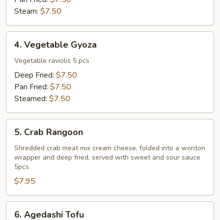
Steam:
$7.50
4.
4. Vegetable Gyoza
Vegetable
Gyoza
Vegetable raviolis 5 pcs
Deep Fried:
$7.50
Pan Fried:
$7.50
Steamed:
$7.50
5.
5. Crab Rangoon
Crab
Rangoon
Shredded crab meat mix cream cheese, folded into a wonton
wrapper and deep fried, served with sweet and sour sauce
5pcs
$7.95
6.
6. Agedashi Tofu
Agedashi