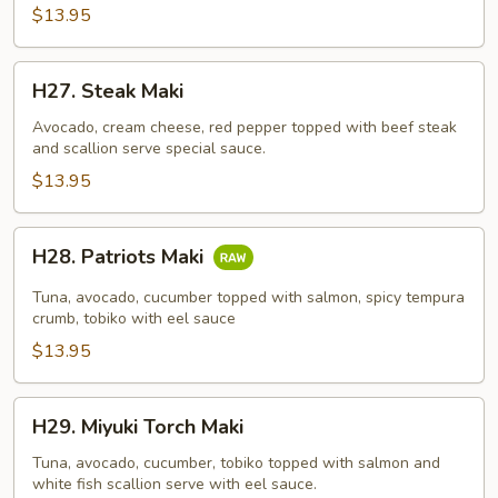
$13.95
H27.
H27. Steak Maki
Steak
Maki
Avocado, cream cheese, red pepper topped with beef steak
and scallion serve special sauce.
$13.95
H28.
H28. Patriots Maki
Patriots
Maki
Tuna, avocado, cucumber topped with salmon, spicy tempura
crumb, tobiko with eel sauce
$13.95
H29.
H29. Miyuki Torch Maki
Miyuki
Torch
Tuna, avocado, cucumber, tobiko topped with salmon and
white fish scallion serve with eel sauce.
Maki