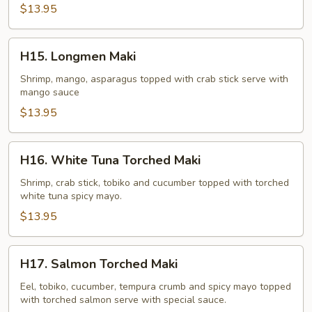
$13.95
H15.
H15. Longmen Maki
Longmen
Maki
Shrimp, mango, asparagus topped with crab stick serve with
mango sauce
$13.95
H16.
H16. White Tuna Torched Maki
White
Tuna
Shrimp, crab stick, tobiko and cucumber topped with torched
white tuna spicy mayo.
Torched
Maki
$13.95
H17.
H17. Salmon Torched Maki
Salmon
Torched
Eel, tobiko, cucumber, tempura crumb and spicy mayo topped
with torched salmon serve with special sauce.
Maki