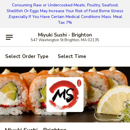
Consuming Raw or Undercooked Meats, Poultry, Seafood,
Shellfish Or Eggs May Increase Your Risk of Food Borne lllness
,Especially If You Have Certain Medical Conditions Mass. Meal
Tax 7%
Miyuki Sushi - Brighton
547 Washington St Brighton, MA 02135
Select Order Type
Select Time