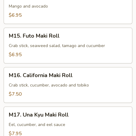
Avocado
Mango and avocado
Maki
$6.95
Roll
M15.
M15. Futo Maki Roll
Futo
Maki
Crab stick, seaweed salad, tamago and cucumber
Roll
$6.95
M16.
M16. California Maki Roll
California
Maki
Crab stick, cucumber, avocado and tobiko
Roll
$7.50
M17.
M17. Una Kyu Maki Roll
Una
Kyu
Eel, cucumber, and eel sauce
Maki
$7.95