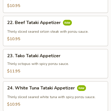
$10.95
22.
22. Beef Tataki Appetizer
Beef
Tataki
Thinly sliced seared sirloin steak with ponzu sauce.
Appetizer
$10.95
23.
23. Tako Tataki Appetizer
Tako
Tataki
Thinly octopus with spicy ponzu sauce.
Appetizer
$11.95
24.
24. White Tuna Tataki Appetizer
White
Tuna
Thinly sliced seared white tuna with spicy ponzu sauce.
Tataki
$10.95
Appetizer