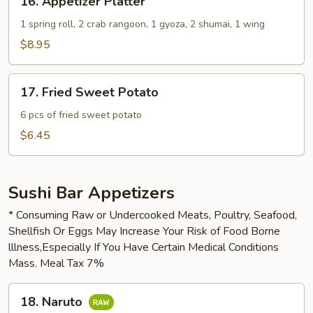
16. Appetizer Platter
Appetizer
Platter
1 spring roll, 2 crab rangoon, 1 gyoza, 2 shumai, 1 wing
$8.95
17.
17. Fried Sweet Potato
Fried
Sweet
6 pcs of fried sweet potato
Potato
$6.45
Sushi Bar Appetizers
* Consuming Raw or Undercooked Meats, Poultry, Seafood,
Shellfish Or Eggs May Increase Your Risk of Food Borne
lllness,Especially If You Have Certain Medical Conditions
Mass. Meal Tax 7%
18.
18. Naruto
Naruto