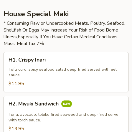
House Special Maki
* Consuming Raw or Undercooked Meats, Poultry, Seafood,
Shellfish Or Eggs May Increase Your Risk of Food Borne
lllness,Especially If You Have Certain Medical Conditions
Mass. Meal Tax 7%
H1.
H1. Crispy Inari
Crispy
Inari
Tofu curd, spicy seafood salad deep fried served with eel
sauce
$11.95
H2.
H2. Miyuki Sandwich
Miyuki
Sandwich
Tuna, avocado, tobiko fired seaweed and deep-fried serve
with torch sauce.
$13.95