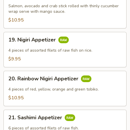
Salmon, avocado and crab stick rolled with thinly cucumber
wrap serve with mango sauce.
$10.95
19.
19. Nigiri Appetizer
Nigiri
Appetizer
4​ pieces of assorted filets of raw fish on rice.
$9.95
20.
20. Rainbow Nigiri Appetizer
Rainbow
Nigiri
4​ pieces of red, yellow, orange and green tobiko.
Appetizer
$10.95
21.
21. Sashimi Appetizer
Sashimi
Appetizer
6​ pieces of assorted filets of raw fish.