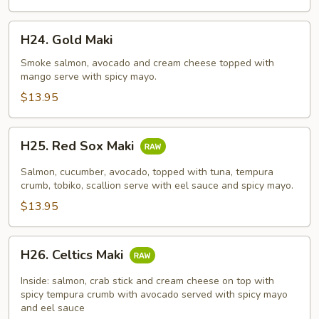
H24.
H24. Gold Maki
Gold
Maki
Smoke salmon, avocado and cream cheese topped with
mango serve with spicy mayo.
$13.95
H25.
H25. Red Sox Maki
Red
Sox
Salmon, cucumber, avocado, topped with tuna, tempura
Maki
crumb, tobiko, scallion serve with eel sauce and spicy mayo.
$13.95
H26.
H26. Celtics Maki
Celtics
Maki
Inside: salmon, crab stick and cream cheese on top with
spicy tempura crumb with avocado served with spicy mayo
and eel sauce