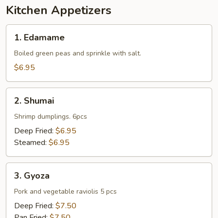
Kitchen Appetizers
1.
1. Edamame
Edamame
Boiled green peas and sprinkle with salt.
$6.95
2.
2. Shumai
Shumai
Shrimp dumplings. 6pcs
Deep Fried:
$6.95
Steamed:
$6.95
3.
3. Gyoza
Gyoza
Pork and vegetable raviolis 5 pcs
Deep Fried:
$7.50
Pan Fried:
$7.50