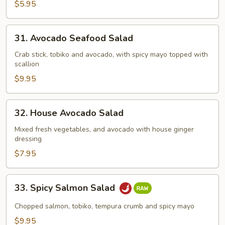
Salad
$5.95
31.
31. Avocado Seafood Salad
Avocado
Seafood
Crab stick, tobiko and avocado, with spicy mayo topped with
scallion
Salad
$9.95
32.
32. House Avocado Salad
House
Avocado
Mixed fresh vegetables, and avocado with house ginger
dressing
Salad
$7.95
33.
33. Spicy Salmon Salad
Spicy
Salmon
Chopped salmon, tobiko, tempura crumb and spicy mayo
Salad
$9.95