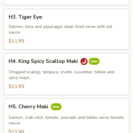
H3.
H3. Tiger Eye
Tiger
Eye
Salmon, tuna and asparagus deep-fried serve with eel
sauce.
$11.95
H4.
H4. King Spicy Scallop Maki
King
Spicy
Chopped scallop, tempura, crumb, cucumber, tobiko and
Scallop
spicy mayo.
Maki
$11.95
H5.
H5. Cherry Maki
Cherry
Maki
Salmon, crab stick, tomato, avocado and tobiko serve tomato
sauce.
$11.50