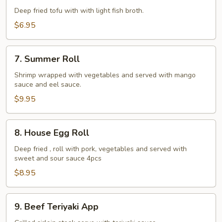
Tofu
Deep fried tofu with with light fish broth.
$6.95
7.
7. Summer Roll
Summer
Roll
Shrimp wrapped with vegetables and served with mango
sauce and eel sauce.
$9.95
8.
8. House Egg Roll
House
Egg
Deep fried , roll with pork, vegetables and served with
sweet and sour sauce 4pcs
Roll
$8.95
9.
9. Beef Teriyaki App
Beef