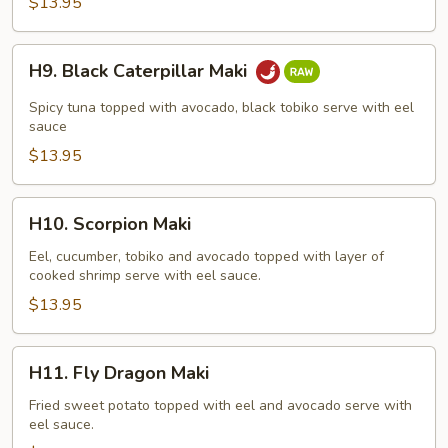
$13.95
H9.
H9. Black Caterpillar Maki
Black
Caterpillar
Spicy tuna topped with avocado, black tobiko serve with eel
Maki
sauce
$13.95
H10.
H10. Scorpion Maki
Scorpion
Maki
Eel, cucumber, tobiko and avocado topped with layer of
cooked shrimp serve with eel sauce.
$13.95
H11.
H11. Fly Dragon Maki
Fly
Dragon
Fried sweet potato topped with eel and avocado serve with
eel sauce.
Maki