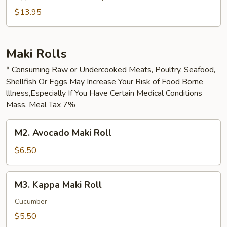
$13.95
Maki Rolls
* Consuming Raw or Undercooked Meats, Poultry, Seafood,
Shellfish Or Eggs May Increase Your Risk of Food Borne
lllness,Especially If You Have Certain Medical Conditions
Mass. Meal Tax 7%
M2.
M2. Avocado Maki Roll
Avocado
Maki
$6.50
Roll
M3.
M3. Kappa Maki Roll
Kappa
Maki
Cucumber
Roll
$5.50