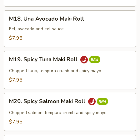
Roll
M18.
M18. Una Avocado Maki Roll
Una
Avocado
Eel, avocado and eel sauce
Maki
$7.95
Roll
M19.
M19. Spicy Tuna Maki Roll
Spicy
Tuna
Chopped tuna, tempura crumb and spicy mayo
Maki
$7.95
Roll
M20.
M20. Spicy Salmon Maki Roll
Spicy
Salmon
Chopped salmon, tempura crumb and spicy mayo
Maki
$7.95
Roll
M21.