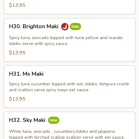
$13.95
H30.
H30. Brighton Maki
Brighton
Maki
Spicy tuna, avocado topped with tuna yellow and wasabi
tobiko serve with spicy sauce.
$13.95
H31.
H31. Ms Maki
Ms
Maki
Spicy tuna cucumber topped with eel, tobiko, tempura crumb
and scallion serve spicy mayo eel sauce.
$13.95
H32.
H32. Sky Maki
Sky
Maki
White tuna, avocado , cucumbers,tobiko and jalapeno
topped with torched scallop scallion serve with eel sauce.