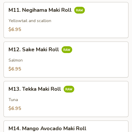
M11.
M11. Negihama Maki Roll
Negihama
Maki
Yellowtail and scallion
Roll
$6.95
M12.
M12. Sake Maki Roll
Sake
Maki
Salmon
Roll
$6.95
M13.
M13. Tekka Maki Roll
Tekka
Maki
Tuna
Roll
$6.95
M14.
M14. Mango Avocado Maki Roll
Mango