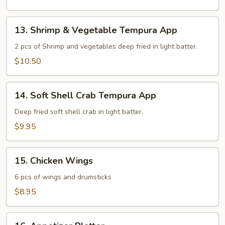
13.
13. Shrimp & Vegetable Tempura App
Shrimp
&
2 pcs of Shrimp and vegetables deep fried in light batter.
Vegetable
$10.50
Tempura
App
14.
14. Soft Shell Crab Tempura App
Soft
Shell
Deep fried soft shell crab in light batter.
Crab
$9.95
Tempura
App
15.
15. Chicken Wings
Chicken
Wings
6 pcs of wings and drumsticks
$8.95
16.