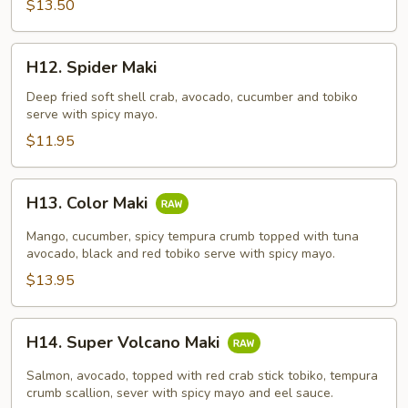
$13.50
H12.
H12. Spider Maki
Spider
Maki
Deep fried soft shell crab, avocado, cucumber and tobiko
serve with spicy mayo.
$11.95
H13.
H13. Color Maki
Color
Maki
Mango, cucumber, spicy tempura crumb topped with tuna
avocado, black and red tobiko serve with spicy mayo.
$13.95
H14.
H14. Super Volcano Maki
Super
Volcano
Salmon, avocado, topped with red crab stick tobiko, tempura
Maki
crumb scallion, sever with spicy mayo and eel sauce.