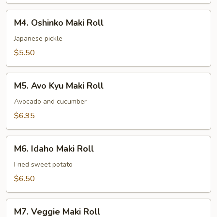
M4.
M4. Oshinko Maki Roll
Oshinko
Maki
Japanese pickle
Roll
$5.50
M5.
M5. Avo Kyu Maki Roll
Avo
Kyu
Avocado and cucumber
Maki
$6.95
Roll
M6.
M6. Idaho Maki Roll
Idaho
Maki
Fried sweet potato
Roll
$6.50
M7.
M7. Veggie Maki Roll
Veggie