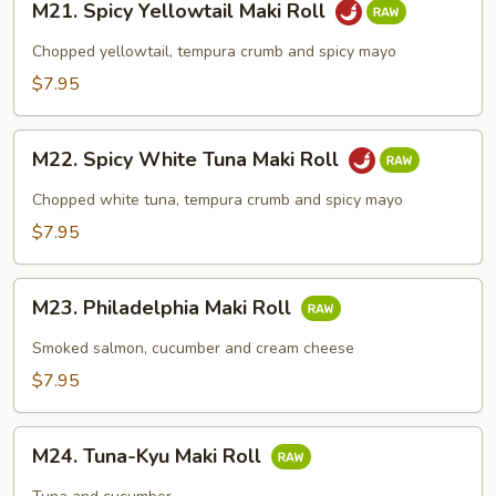
M21. Spicy Yellowtail Maki Roll
Spicy
Yellowtail
Chopped yellowtail, tempura crumb and spicy mayo
Maki
$7.95
Roll
M22.
M22. Spicy White Tuna Maki Roll
Spicy
White
Chopped white tuna, tempura crumb and spicy mayo
Tuna
$7.95
Maki
Roll
M23.
M23. Philadelphia Maki Roll
Philadelphia
Maki
Smoked salmon, cucumber and cream cheese
Roll
$7.95
M24.
M24. Tuna-Kyu Maki Roll
Tuna-
Kyu