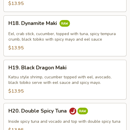
$13.95
H18.
H18. Dynamite Maki
Dynamite
Maki
Eel, crab stick, cucumber, topped with tuna, spicy tempura
crumb, black tobiko with spicy mayo and eel sauce
$13.95
H19.
H19. Black Dragon Maki
Black
Dragon
Katsu style shrimp, cucumber topped with eel, avocado,
black tobiko serve with eel sauce and spicy mayo.
Maki
$13.95
H20.
H20. Double Spicy Tuna
Double
Spicy
Inside spicy tuna and vocado and top with double spicy tuna
Tuna