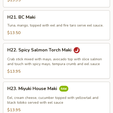
$13.95
H21.
H21. BC Maki
BC
Maki
Tuna, mango, topped with eel and fire taro serve eel sauce.
$13.50
H22.
H22. Spicy Salmon Torch Maki
Spicy
Salmon
Crab stick mixed with mayo, avocado top with slice salmon
Torch
and touch with spicy mayo, tempura crumb and eel sauce
Maki
$13.95
H23.
H23. Miyuki House Maki
Miyuki
House
Eel, cream cheese, cucumber topped with yellowtail and
Maki
black tobiko served with eel sauce
$13.95