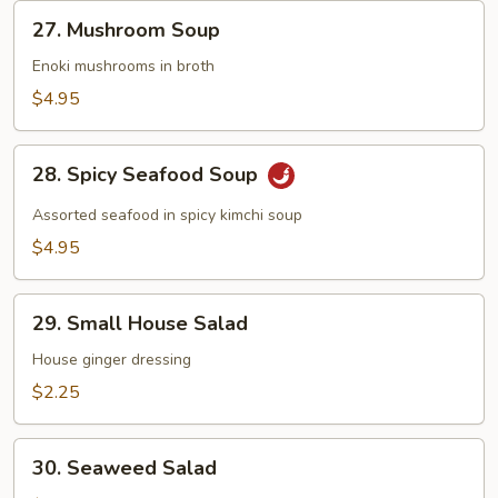
27.
27. Mushroom Soup
Mushroom
Soup
Enoki mushrooms in broth
$4.95
28.
28. Spicy Seafood Soup
Spicy
Seafood
Assorted seafood in spicy kimchi soup
Soup
$4.95
29.
29. Small House Salad
Small
House
House ginger dressing
Salad
$2.25
30.
30. Seaweed Salad
Seaweed