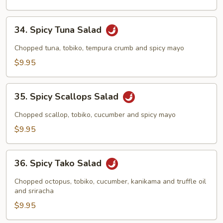
34.
34. Spicy Tuna Salad
Spicy
Tuna
Chopped tuna, tobiko, tempura crumb and spicy mayo
Salad
$9.95
35.
35. Spicy Scallops Salad
Spicy
Scallops
Chopped scallop, tobiko, cucumber and spicy mayo
Salad
$9.95
36.
36. Spicy Tako Salad
Spicy
Tako
Chopped octopus, tobiko, cucumber, kanikama and truffle oil
Salad
and sriracha
$9.95