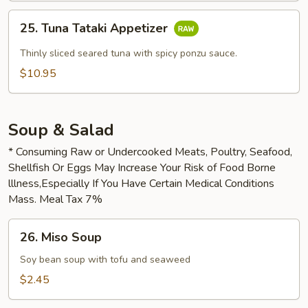
25.
25. Tuna Tataki Appetizer
Tuna
Tataki
Thinly sliced seared tuna with spicy ponzu sauce.
Appetizer
$10.95
Soup & Salad
* Consuming Raw or Undercooked Meats, Poultry, Seafood,
Shellfish Or Eggs May Increase Your Risk of Food Borne
lllness,Especially If You Have Certain Medical Conditions
Mass. Meal Tax 7%
26.
26. Miso Soup
Miso
Soup
Soy bean soup with tofu and seaweed
$2.45