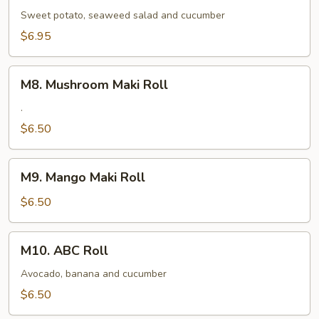
Maki
Sweet potato, seaweed salad and cucumber
Roll
$6.95
M8.
M8. Mushroom Maki Roll
Mushroom
Maki
.
Roll
$6.50
M9.
M9. Mango Maki Roll
Mango
Maki
$6.50
Roll
M10.
M10. ABC Roll
ABC
Roll
Avocado, banana and cucumber
$6.50