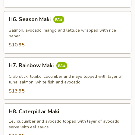
H6.
H6. Season Maki
Season
Maki
Salmon, avocado, mango and lettuce wrapped with rice
paper.
$10.95
H7.
H7. Rainbow Maki
Rainbow
Maki
Crab stick, tobiko, cucumber and mayo topped with layer of
tuna, salmon, white fish and avocado.
$13.95
H8.
H8. Caterpillar Maki
Caterpillar
Maki
Eel, cucumber and avocado topped with layer of avocado
serve with eel sauce.