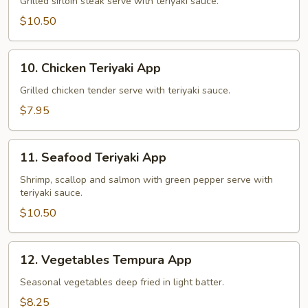
Teriyaki
Grilled sirloin steak serve with teriyaki sauce.
App
$10.50
10.
10. Chicken Teriyaki App
Chicken
Teriyaki
Grilled chicken tender serve with teriyaki sauce.
App
$7.95
11.
11. Seafood Teriyaki App
Seafood
Teriyaki
Shrimp, scallop and salmon with green pepper serve with
teriyaki sauce.
App
$10.50
12.
12. Vegetables Tempura App
Vegetables
Tempura
Seasonal vegetables deep fried in light batter.
App
$8.25